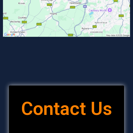
Contact Us
Full Name