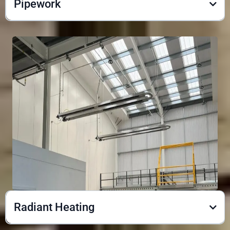
Pipework
Radiant Heating