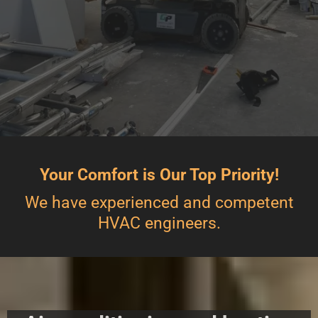
Your Comfort is Our Top Priority!
We have experienced and competent
HVAC engineers.