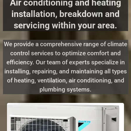
Air conditioning and heating
installation, breakdown and
servicing within your area.
We provide a comprehensive range of climate
control services to optimize comfort and
efficiency. Our team of experts specialize in
installing, repairing, and maintaining all types
of heating, ventilation, air conditioning, and
plumbing systems.