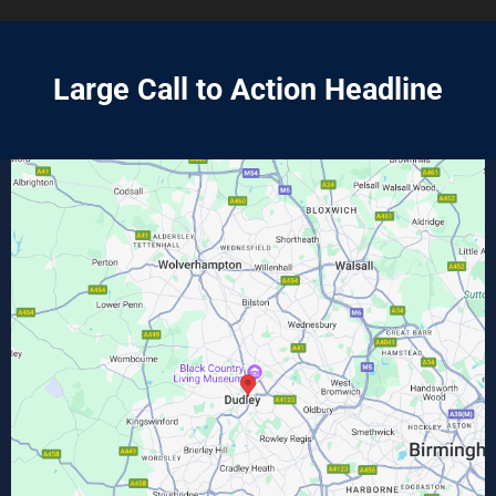
Large Call to Action Headline