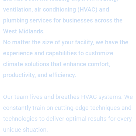
ventilation, air conditioning (HVAC) and
plumbing services for businesses across the
West Midlands.
No matter the size of your facility, we have the
experience and capabilities to customize
climate solutions that enhance comfort,
productivity, and efficiency.
Our team lives and breathes HVAC systems. We
constantly train on cutting-edge techniques and
technologies to deliver optimal results for every
unique situation.