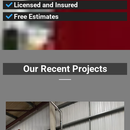
Licensed and Insured
Free Estimates
Our Recent Projects