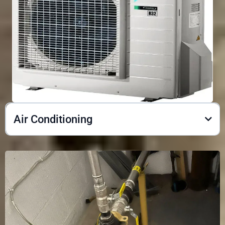
Air Conditioning