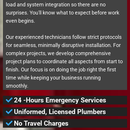
load and system integration so there are no
surprises. You'll know what to expect before work
even begins.
Our experienced technicians follow strict protocols
for seamless, minimally disruptive installation. For
complex projects, we develop comprehensive
project plans to coordinate all aspects from start to
finish. Our focus is on doing the job right the first
time while keeping your business running
smoothly.
24 -Hours Emergency Services
Uniformed, Licensed Plumbers
No Travel Charges