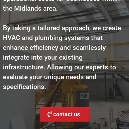
the Midlands area.
By taking a tailored approach, we create
HVAC and plumbing systems that
enhance efficiency and seamlessly
integrate into your existing
infrastructure. Allowing our experts to
evaluate your unique needs and
specifications.
contact us