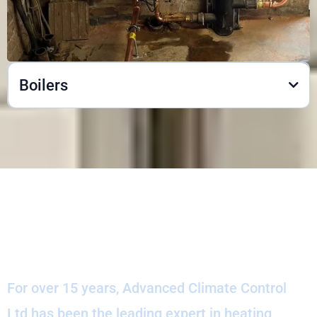
Boilers
Our Company History
For over 15 years, Advanced Climate Control
Ltd has been the leading expert in heating,