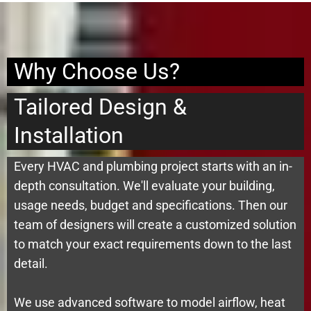
Why Choose Us?
Tailored Design &
Installation
Every HVAC and plumbing project starts with an in-
depth consultation. We'll evaluate your building,
usage needs, budget and specifications. Then our
team of designers will create a customized solution
to match your exact requirements down to the last
detail.
We use advanced software to model airflow, heat