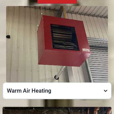
Warm Air Heating