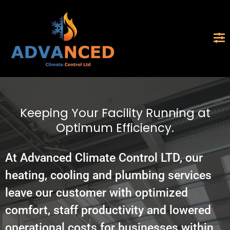
Keeping Your Facility Running at
Optimum Efficiency.
At Advanced Climate Control LTD, our
heating, cooling and plumbing services
leave our customer with optimized
comfort, staff productivity and lowered
operational costs for businesses within