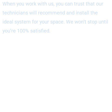
When you work with us, you can trust that our
technicians will recommend and install the
ideal system for your space. We won't stop until
you're 100% satisfied.
Core Values: Trust, Quality, &
Service
To deliver exceptional outcomes for clients, our
technicians adhere to core values of trust,
quality, and service. You can count on us to:
--Act with integrity in every interaction
--Provide smart, customized recommendations