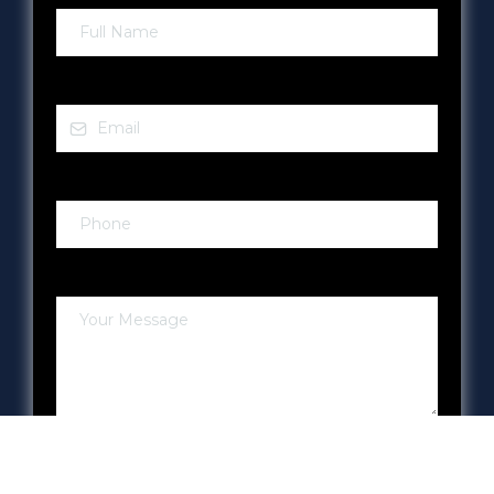
Email
*
Phone
*
Your Message
Submit!