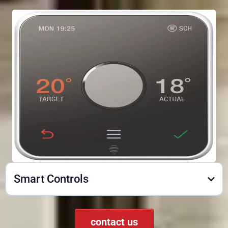
Smart Controls
contact us